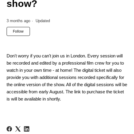
show?
3 months ago
Updated
Not yet followed by anyone
Follow
Don't worry if you can't join us in London. Every session will
be recorded and edited by a professional film crew for you to
watch in your own time - at home! The digital ticket will also
provide you with additional sessions recorded specifically for
the online version of the show. All of the digital sessions will be
accessible from early August. The link to purchase the ticket
is will be available in shortly.