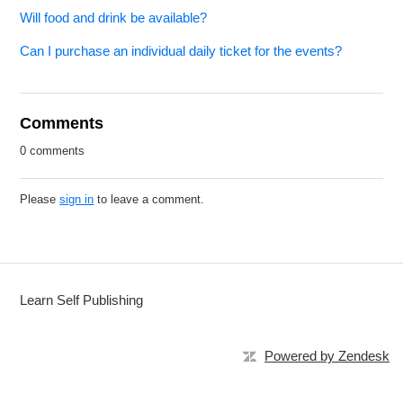
Will food and drink be available?
Can I purchase an individual daily ticket for the events?
Comments
0 comments
Please
sign in
to leave a comment.
Learn Self Publishing
Powered by Zendesk