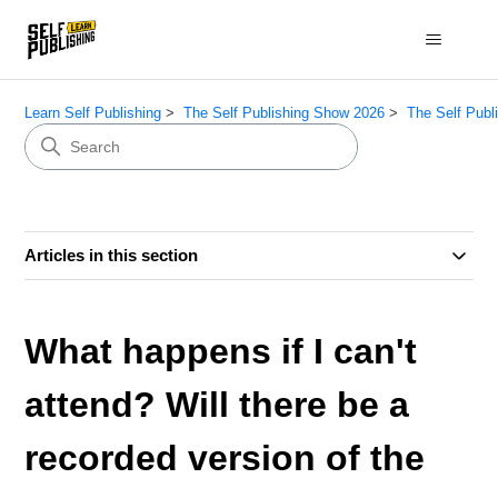
Learn Self Publishing
The Self Publishing Show 2026
The Self Publ
Articles in this section
What happens if I can't
attend? Will there be a
recorded version of the