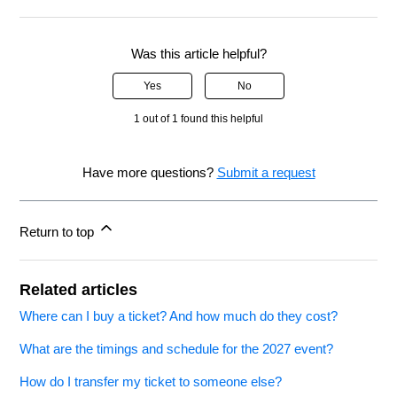
Was this article helpful?
Yes
No
1 out of 1 found this helpful
Have more questions?
Submit a request
Return to top
Related articles
Where can I buy a ticket? And how much do they cost?
What are the timings and schedule for the 2027 event?
How do I transfer my ticket to someone else?