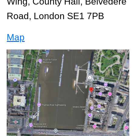
Wing, County Hall, Belvedere
Road, London SE1 7PB
Map