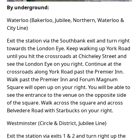
By underground:
Waterloo (Bakerloo, Jubilee, Northern, Waterloo &
City Line)
Exit the station via the Southbank exit and turn right
towards the London Eye. Keep walking up York Road
until you hit the crossroads at Chicheley Street and
see the London Eye on you right. Continue at the
crossroads along York Road past the Premier Inn.
Walk past the Premier Inn and Forum Magnum
Square will open up on your right. You will be able to
see the entrance to the venue on the opposite side
of the square. Walk across the square and across
Belvedere Road with Starbucks on your right.
Westminster (Circle & District, Jubilee Line)
Exit the station via exits 1 & 2 and turn right up the