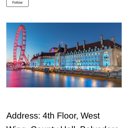
Not yet followed by anyone
Follow
Address: 4th Floor, West