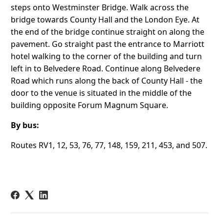
steps onto Westminster Bridge. Walk across the
bridge towards County Hall and the London Eye. At
the end of the bridge continue straight on along the
pavement. Go straight past the entrance to Marriott
hotel walking to the corner of the building and turn
left in to Belvedere Road. Continue along Belvedere
Road which runs along the back of County Hall - the
door to the venue is situated in the middle of the
building opposite Forum Magnum Square.
By bus:
Routes RV1, 12, 53, 76, 77, 148, 159, 211, 453, and 507.