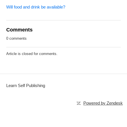
Will food and drink be available?
Comments
0 comments
Article is closed for comments.
Learn Self Publishing
Powered by Zendesk