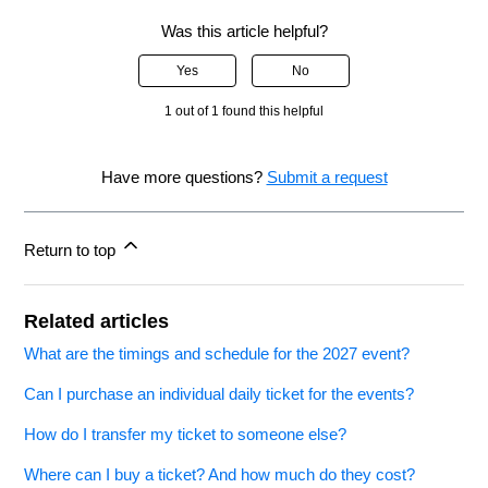
Was this article helpful?
Yes
No
1 out of 1 found this helpful
Have more questions?
Submit a request
Return to top
Related articles
What are the timings and schedule for the 2027 event?
Can I purchase an individual daily ticket for the events?
How do I transfer my ticket to someone else?
Where can I buy a ticket? And how much do they cost?