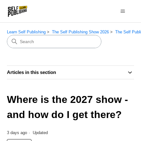
Learn Self Publishing
The Self Publishing Show 2026
The Self Publ
Articles in this section
Where is the 2027 show -
and how do I get there?
3 days ago
Updated